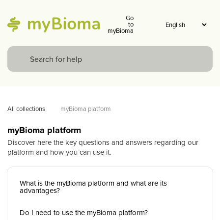
Go
to
myBioma
All collections
myBioma platform
myBioma platform
Discover here the key questions and answers regarding our
platform and how you can use it.
What is the myBioma platform and what are its
advantages?
Do I need to use the myBioma platform?