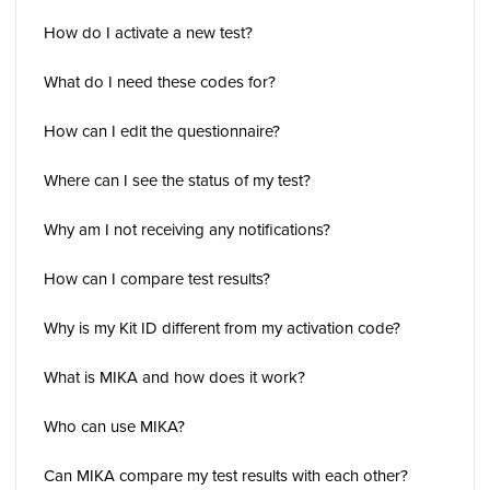
How do I activate a new test?
What do I need these codes for?
How can I edit the questionnaire?
Where can I see the status of my test?
Why am I not receiving any notifications?
How can I compare test results?
Why is my Kit ID different from my activation code?
What is MIKA and how does it work?
Who can use MIKA?
Can MIKA compare my test results with each other?