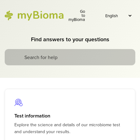
Go
to
myBioma
Find answers to your questions
Test information
Explore the science and details of our microbiome test
and understand your results.