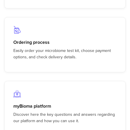
Ordering process
Easily order your microbiome test kit, choose payment
options, and check delivery details.
myBioma platform
Discover here the key questions and answers regarding
our platform and how you can use it.