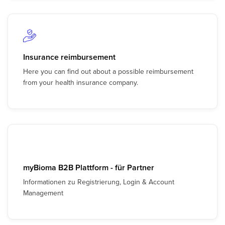
Insurance reimbursement
Here you can find out about a possible reimbursement
from your health insurance company.
myBioma B2B Plattform - für Partner
Informationen zu Registrierung, Login & Account
Management