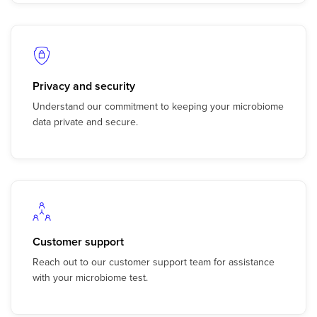
Privacy and security
Understand our commitment to keeping your microbiome
data private and secure.
Customer support
Reach out to our customer support team for assistance
with your microbiome test.