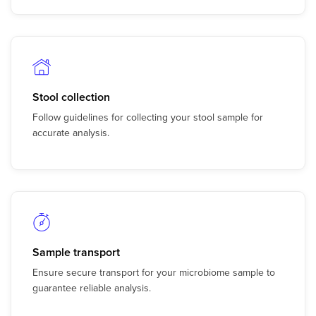
Stool collection
Follow guidelines for collecting your stool sample for
accurate analysis.
Sample transport
Ensure secure transport for your microbiome sample to
guarantee reliable analysis.