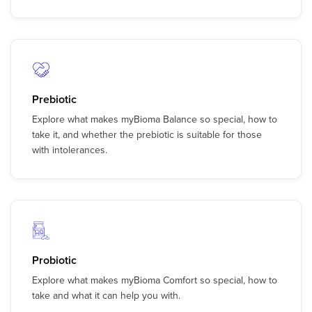
Prebiotic
Explore what makes myBioma Balance so special, how to
take it, and whether the prebiotic is suitable for those
with intolerances.
Probiotic
Explore what makes myBioma Comfort so special, how to
take and what it can help you with.