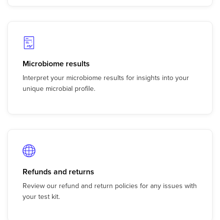
Microbiome results
Interpret your microbiome results for insights into your
unique microbial profile.
Refunds and returns
Review our refund and return policies for any issues with
your test kit.