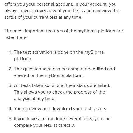
offers you your personal account. In your account, you
always have an overview of your tests and can view the
status of your current test at any time.
The most important features of the myBioma platform are
listed here:
The test activation is done on the myBioma
platform.
The questionnaire can be completed, edited and
viewed on the myBioma platform.
All tests taken so far and their status are listed.
This allows you to check the progress of the
analysis at any time.
You can view and download your test results.
If you have already done several tests, you can
compare your results directly.