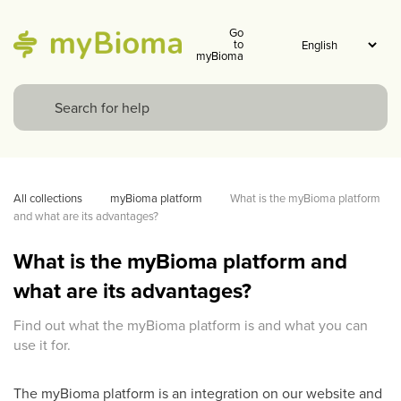
Go
to
myBioma
All collections
myBioma platform
What is the myBioma platform 
and what are its advantages?
What is the myBioma platform and
what are its advantages?
Find out what the myBioma platform is and what you can
use it for.
The myBioma platform is an integration on our website and