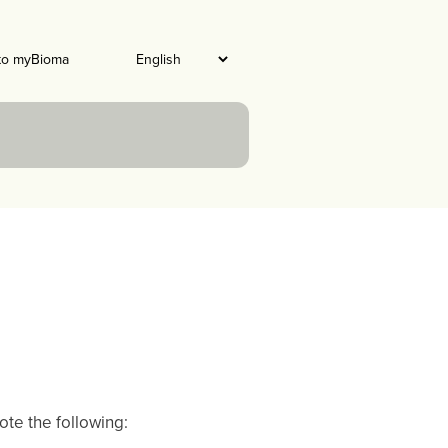
to myBioma
te the following: