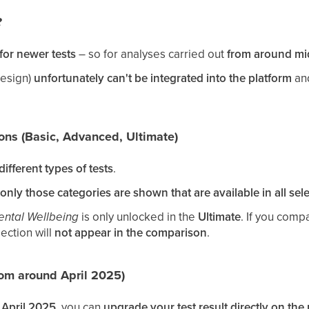
?
for newer tests
– so for analyses carried out
from around mi
design)
unfortunately can't be integrated into the platform
and
ions (Basic, Advanced, Ultimate)
ifferent types of tests
.
only those categories are shown that are available in all sele
ntal Wellbeing
is only unlocked in the
Ultimate
. If you comp
ection will
not appear in the comparison
.
rom around April 2025)
April 2025
, you can
upgrade your test result directly on the