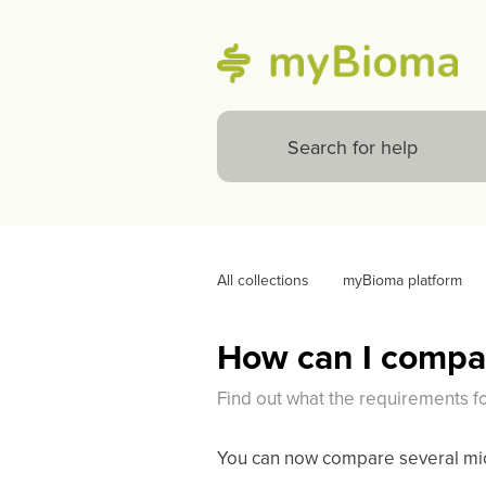
All collections
myBioma platform
How can I compar
Find out what the requirements f
You can now compare several micr