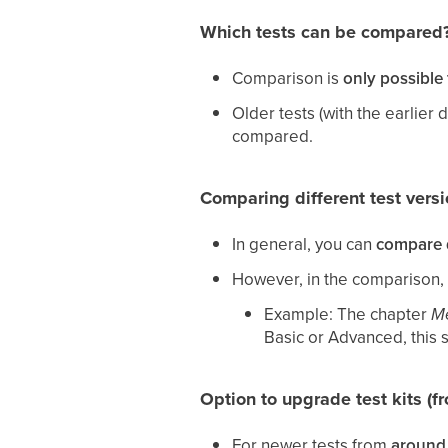
Which tests can be compared
Comparison is
only possible 
Older tests (with the earlier 
compared.
Comparing different test vers
In general, you can
compare d
However, in the comparison,
Example: The chapter
Me
Basic or Advanced, this s
Option to upgrade test kits (f
For newer tests from
around 