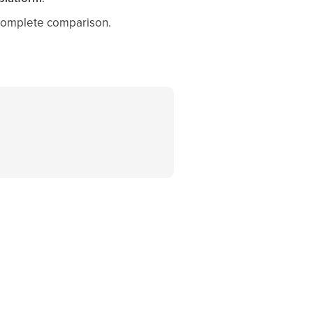
 complete comparison.