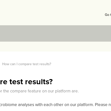
Go 
How can I compare test results?
e test results?
or the compare feature on our platform are.
obiome analyses with each other on our platform. Please no