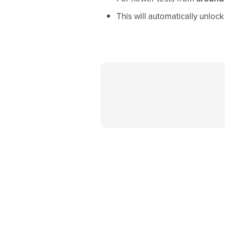
This will automatically unlo