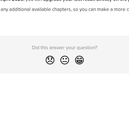
ck any additional available chapters, so you can make a more
Did this answer your question?
😞
😐
😁