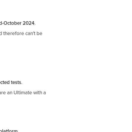
d-October 2024
.
 therefore can't be
cted tests
.
are an Ultimate with a
 platform
.