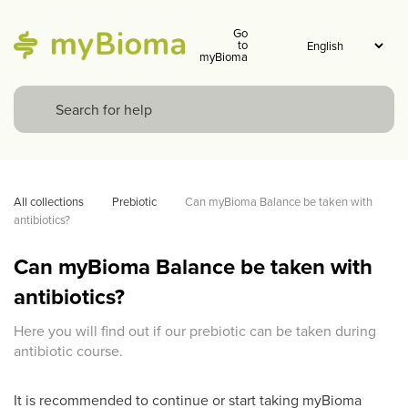
Go
to
myBioma
All collections
Prebiotic
Can myBioma Balance be taken with 
antibiotics? 
Can myBioma Balance be taken with
antibiotics?
Here you will find out if our prebiotic can be taken during
antibiotic course.
It is recommended to continue or start taking myBioma