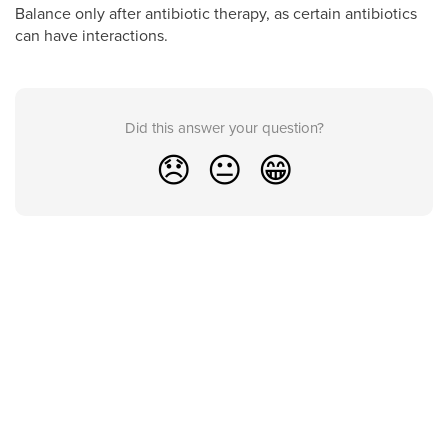
Balance only after antibiotic therapy, as certain antibiotics
can have interactions.
Did this answer your question?
😞
😐
😁