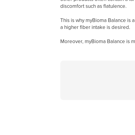
discomfort such as flatulence.
This is why myBioma Balance is al
a higher fiber intake is desired.
Moreover, myBioma Balance
is m