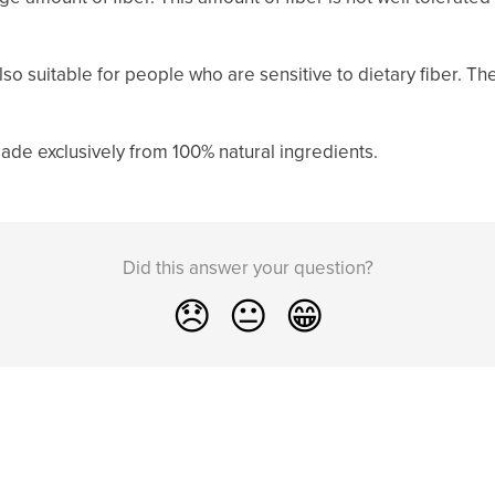
so suitable for people who are sensitive to dietary fiber. Th
ade exclusively from 100% natural ingredients.
Did this answer your question?
😞
😐
😁