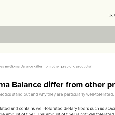
Go 
s myBioma Balance differ from other prebiotic products?
 Balance differ from other pr
tics stand out and why they are particularly well-tolerated.
ted and contains well-tolerated dietary fibers such as acacia
rge amount of fiber. This amount of fiber is not well tolerate