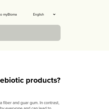
to myBioma
ebiotic products?
 fiber and guar gum. In contrast,
d by everyone and can lead to