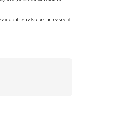
e amount can also be increased if