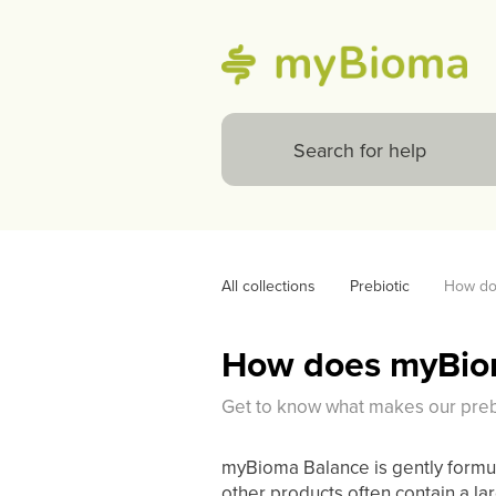
All collections
Prebiotic
How doe
How does myBioma
Get to know what makes our prebio
myBioma Balance is gently formula
other products often contain a la