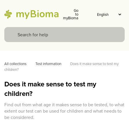
Go
to
myBioma
All collections
Test information
Does it make sense to test my 
children?
Does it make sense to test my
children?
Find out from what age it makes sense to be tested, to what
extent our test can be used for children and what needs to
be considered.