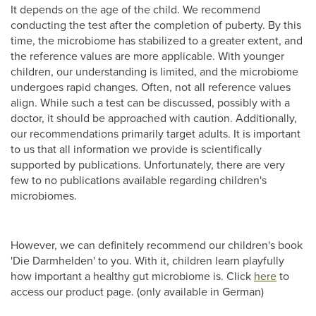
It depends on the age of the child. We recommend
conducting the test after the completion of puberty. By this
time, the microbiome has stabilized to a greater extent, and
the reference values are more applicable. With younger
children, our understanding is limited, and the microbiome
undergoes rapid changes. Often, not all reference values
align. While such a test can be discussed, possibly with a
doctor, it should be approached with caution. Additionally,
our recommendations primarily target adults. It is important
to us that all information we provide is scientifically
supported by publications. Unfortunately, there are very
few to no publications available regarding children's
microbiomes.
However, we can definitely recommend our children's book
'Die Darmhelden' to you. With it, children learn playfully
how important a healthy gut microbiome is. Click
here
to
access our product page. (only available in German)