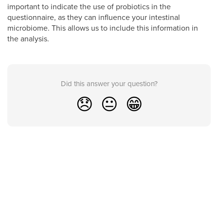
important to indicate the use of probiotics in the
questionnaire, as they can influence your intestinal
microbiome. This allows us to include this information in
the analysis.
Did this answer your question?
😞
😐
😁