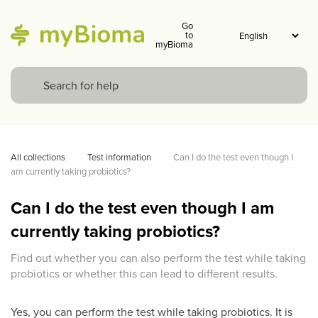
Go
to
myBioma
All collections
Test information
Can I do the test even though I 
am currently taking probiotics?
Can I do the test even though I am
currently taking probiotics?
Find out whether you can also perform the test while taking
probiotics or whether this can lead to different results.
Yes, you can perform the test while taking probiotics. It is