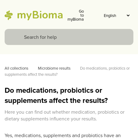
Go
to
myBioma
All collections
Microbiome results
Do medications, probiotics or 
supplements affect the results? 
Do medications, probiotics or
supplements affect the results?
Here you can find out whether medication, probiotics or
dietary supplements influence your results.
Yes, medications, supplements and probiotics have an