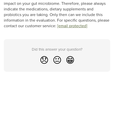
impact on your gut microbiome. Therefore, please always
indicate the medications, dietary supplements and
probiotics you are taking. Only then can we include this
information in the evaluation. For specific questions, please
contact our customer service:
[email protected]
Did this answer your question?
😞
😐
😁