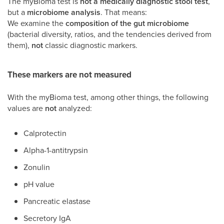
The myBioma test is
not a medically diagnostic stool test
,
but a
microbiome analysis
. That means:
We examine the
composition of the gut microbiome
(bacterial diversity, ratios, and the tendencies derived from
them),
not
classic diagnostic markers.
These markers are
not
measured
With the myBioma test, among other things, the following
values are
not
analyzed:
Calprotectin
Alpha-1-antitrypsin
Zonulin
pH value
Pancreatic elastase
Secretory IgA