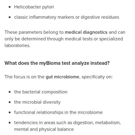
Helicobacter pylori
classic inflammatory markers or digestive residues
These parameters belong to
medical diagnostics
and can
only be determined through medical tests or specialized
laboratories.
What does the myBioma test analyze instead?
The focus is on the
gut microbiome
, specifically on:
the bacterial composition
the microbial diversity
functional relationships in the microbiome
tendencies in areas such as digestion, metabolism,
mental and physical balance