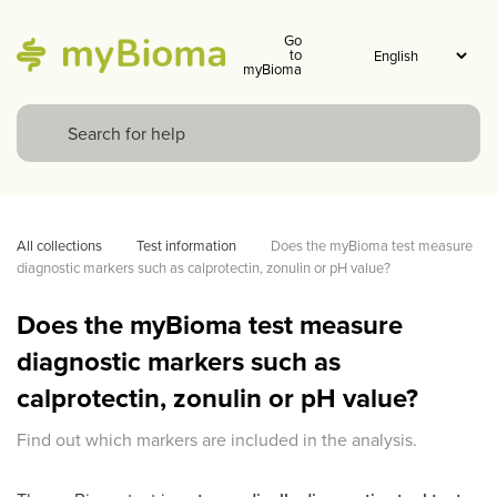
Go
to
myBioma
All collections
Test information
Does the myBioma test measure 
diagnostic markers such as calprotectin, zonulin or pH value?
Does the myBioma test measure
diagnostic markers such as
calprotectin, zonulin or pH value?
Find out which markers are included in the analysis.