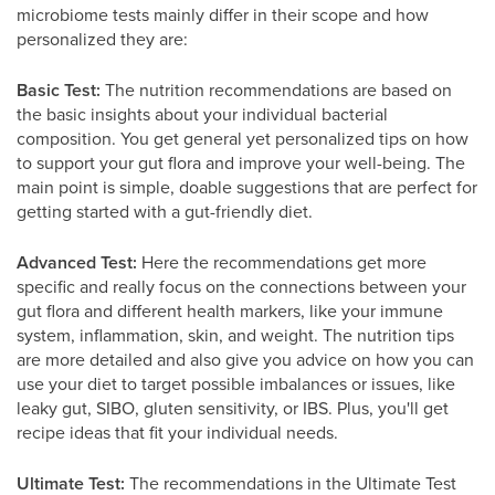
microbiome tests mainly differ in their scope and how
personalized they are:
Basic Test:
The nutrition recommendations are based on
the basic insights about your individual bacterial
composition. You get general yet personalized tips on how
to support your gut flora and improve your well-being. The
main point is simple, doable suggestions that are perfect for
getting started with a gut-friendly diet.
Advanced Test:
Here the recommendations get more
specific and really focus on the connections between your
gut flora and different health markers, like your immune
system, inflammation, skin, and weight. The nutrition tips
are more detailed and also give you advice on how you can
use your diet to target possible imbalances or issues, like
leaky gut, SIBO, gluten sensitivity, or IBS. Plus, you'll get
recipe ideas that fit your individual needs.
Ultimate Test:
The recommendations in the Ultimate Test