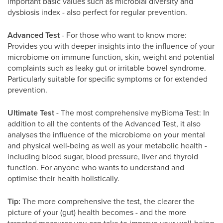
important basic values such as microbial diversity and
dysbiosis index - also perfect for regular prevention.
Advanced Test
- For those who want to know more:
Provides you with deeper insights into the influence of your
microbiome on immune function, skin, weight and potential
complaints such as leaky gut or irritable bowel syndrome.
Particularly suitable for specific symptoms or for extended
prevention.
Ultimate Test
- The most comprehensive myBioma Test: In
addition to all the contents of the Advanced Test, it also
analyses the influence of the microbiome on your mental
and physical well-being as well as your metabolic health -
including blood sugar, blood pressure, liver and thyroid
function. For anyone who wants to understand and
optimise their health holistically.
Tip:
The more comprehensive the test, the clearer the
picture of your (gut) health becomes - and the more