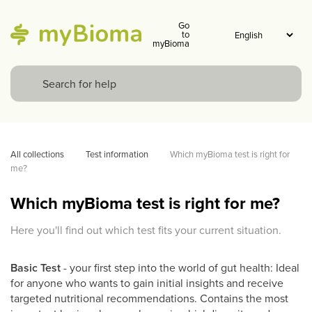
Go
to
myBioma
All collections
Test information
Which myBioma test is right for 
me? 
Which myBioma test is right for me?
Here you'll find out which test fits your current situation.
Basic Test
- your first step into the world of gut health: Ideal
for anyone who wants to gain initial insights and receive
targeted nutritional recommendations. Contains the most