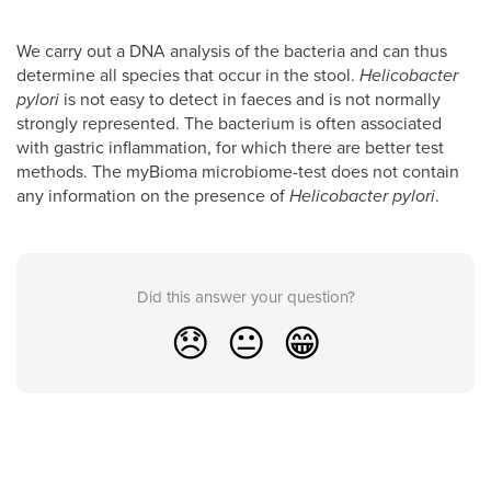
We carry out a DNA analysis of the bacteria and can thus
determine all species that occur in the stool.
Helicobacter
pylori
is not easy to detect in faeces and is not normally
strongly represented. The bacterium is often associated
with gastric inflammation, for which there are better test
methods. The myBioma microbiome-test does not contain
any information on the presence of
Helicobacter pylori
.
Did this answer your question?
😞
😐
😁