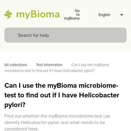
Go
to
myBioma
All collections
Test information
Can I use the myBioma 
microbiome-test to find out if I have Helicobacter pylori?
Can I use the myBioma microbiome-
test to find out if I have Helicobacter
pylori?
Find out whether the myBioma microbiome-test can
identify Helicobacter pylori and what needs to be
considered here.