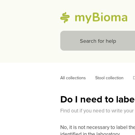
All collections
Stool collection
D
Do I need to labe
Find out if you need to write you
No, it is not necessary to label th
identified in the laboratory.