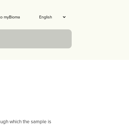
to myBioma
hrough which the sample is