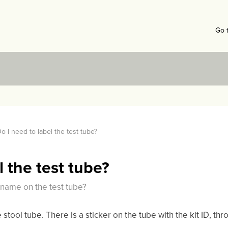
Go 
o I need to label the test tube?
l the test tube?
r name on the test tube?
e stool tube. There is a sticker on the tube with the kit ID, t