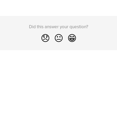
Did this answer your question?
😞
😐
😁