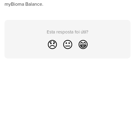
myBioma Balance.
Esta resposta foi útil?
😞
😐
😁