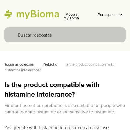
Acessar
myBioma
Todas as coleções
Prebiotic
Is the product compatible with 
histamine intolerance? 
Is the product compatible with
histamine intolerance?
Find out here if our prebiotic is also suitable for people who
cannot tolerate histamine or are sensitive to histamine.
Yes, people with histamine intolerance can also use